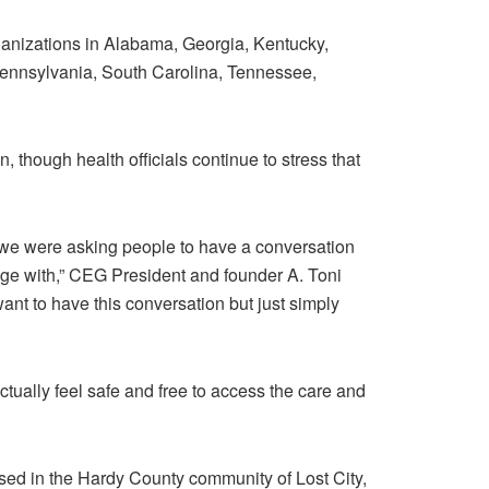
rganizations in Alabama, Georgia, Kentucky,
Pennsylvania, South Carolina, Tennessee,
though health officials continue to stress that
t we were asking people to have a conversation
gage with,” CEG President and founder A. Toni
nt to have this conversation but just simply
ctually feel safe and free to access the care and
ed in the Hardy County community of Lost City,