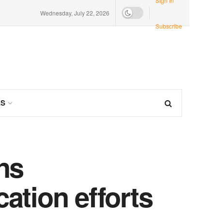
Sign In
Wednesday, July 22, 2026
Subscribe
ES
ns
tion efforts