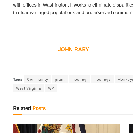
with offices in Washington. It works to eliminate disparit
in disadvantaged populations and underserved communit
JOHN RABY
Tags:
Community
grant
meeting
meetings
Monkey
West Virginia
WV
Related
Posts