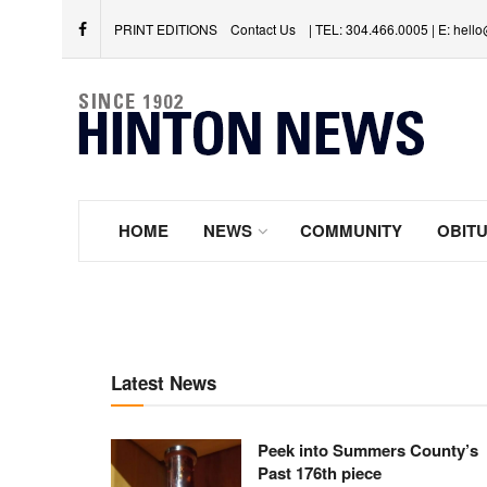
PRINT EDITIONS
Contact Us
| TEL: 304.466.0005 | E: hel
HOME
NEWS
COMMUNITY
OBITU
Latest News
Peek into Summers County’s
Past 176th piece