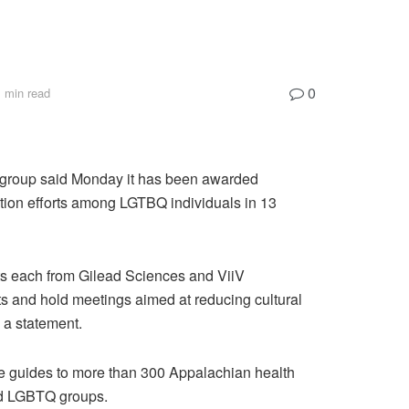
0
 min read
 group said Monday it has been awarded
tion efforts among LGTBQ individuals in 13
s each from Gilead Sciences and ViiV
nts and hold meetings aimed at reducing cultural
n a statement.
ce guides to more than 300 Appalachian health
and LGBTQ groups.