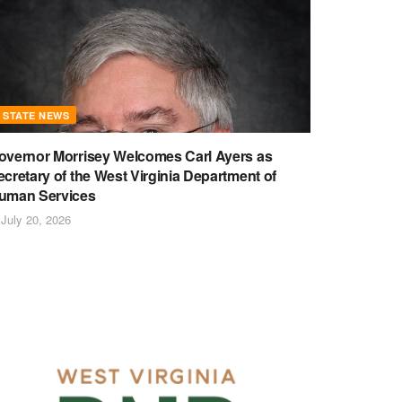
STATE NEWS
overnor Morrisey Welcomes Carl Ayers as
ecretary of the West Virginia Department of
uman Services
July 20, 2026