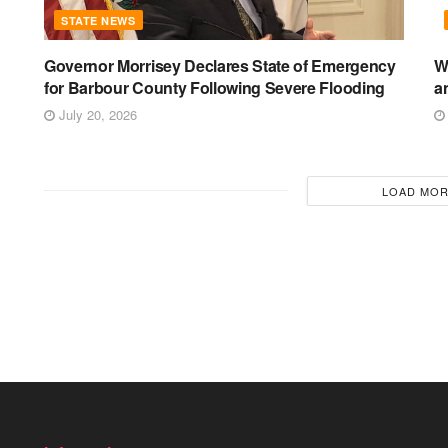
STATE NEWS
Governor Morrisey Declares State of Emergency
W
for Barbour County Following Severe Flooding
a
July 20, 2026
LOAD MO