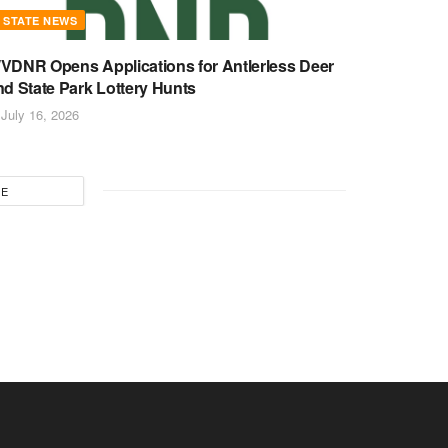
STATE NEWS
VDNR Opens Applications for Antlerless Deer
nd State Park Lottery Hunts
July 16, 2026
RE