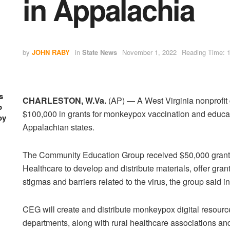
in Appalachia
by
JOHN RABY
in
State News
November 1, 2022
Reading Time: 1
s
CHARLESTON, W.Va.
(AP) — A West Virginia nonprofit
o
$100,000 in grants for monkeypox vaccination and educa
oy
Appalachian states.
The Community Education Group received $50,000 grant
Healthcare to develop and distribute materials, offer gra
stigmas and barriers related to the virus, the group said i
CEG will create and distribute monkeypox digital resour
departments, along with rural healthcare associations 