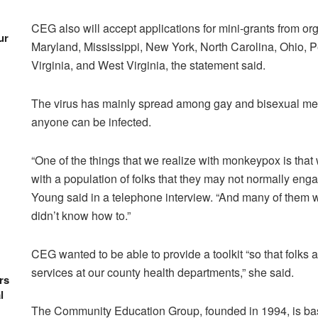
CEG also will accept applications for mini-grants from o
ur
Maryland, Mississippi, New York, North Carolina, Ohio, 
Virginia, and West Virginia, the statement said.
The virus has mainly spread among gay and bisexual men, 
anyone can be infected.
“One of the things that we realize with monkeypox is tha
with a population of folks that they may not normally en
Young said in a telephone interview. “And many of them wa
didn’t know how to.”
CEG wanted to be able to provide a toolkit “so that folks a
services at our county health departments,” she said.
rs
l
The Community Education Group, founded in 1994, is bas