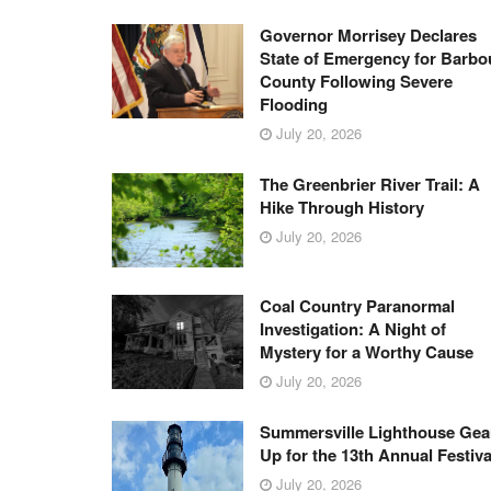
Governor Morrisey Declares
State of Emergency for Barbo
County Following Severe
Flooding
July 20, 2026
The Greenbrier River Trail: A
Hike Through History
July 20, 2026
Coal Country Paranormal
Investigation: A Night of
Mystery for a Worthy Cause
July 20, 2026
Summersville Lighthouse Gea
Up for the 13th Annual Festiva
July 20, 2026