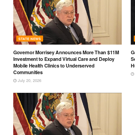
STATE NEWS
Governor Morrisey Announces More Than $11M
G
Investment to Expand Virtual Care and Deploy
S
Mobile Health Clinics to Underserved
H
Communities
July 20, 2026