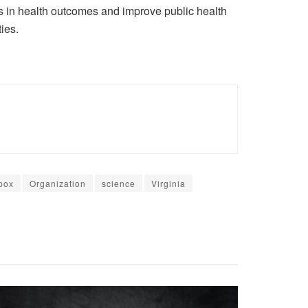
ies in health outcomes and improve public health
ies.
pox
Organization
science
Virginia