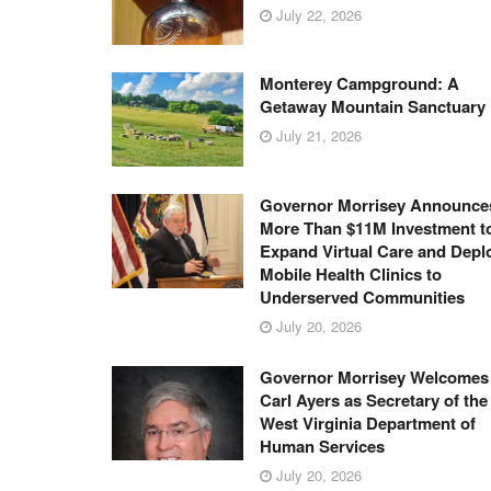
July 22, 2026
Monterey Campground: A
Getaway Mountain Sanctuary
July 21, 2026
Governor Morrisey Announce
More Than $11M Investment t
Expand Virtual Care and Depl
Mobile Health Clinics to
Underserved Communities
July 20, 2026
Governor Morrisey Welcomes
Carl Ayers as Secretary of the
West Virginia Department of
Human Services
July 20, 2026