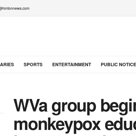
lo@hintonnews.com
ARIES
SPORTS
ENTERTAINMENT
PUBLIC NOTIC
WVa group begi
monkeypox educa