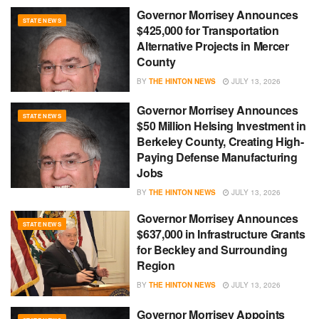
Governor Morrisey Announces
STATE NEWS
$425,000 for Transportation
Alternative Projects in Mercer
County
BY
THE HINTON NEWS
JULY 13, 2026
Governor Morrisey Announces
STATE NEWS
$50 Million Helsing Investment in
Berkeley County, Creating High-
Paying Defense Manufacturing
Jobs
BY
THE HINTON NEWS
JULY 13, 2026
Governor Morrisey Announces
STATE NEWS
$637,000 in Infrastructure Grants
for Beckley and Surrounding
Region
BY
THE HINTON NEWS
JULY 13, 2026
Governor Morrisey Appoints