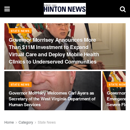
STATE NEWS
Governor Morrisey Announces More
Than $11M Investment to Expand
Virtual Care and Deploy Mobile Health
Clinics to Underserved Communities
STATE NEWS
STATE NEWS
Governor Morrisey Welcomes Carl Ayers as
Governor Mo
Secretary of the West Virginia Department of
Emergency 
Human Services
Severe Flo
Home
Category
State News