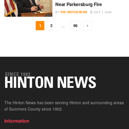
Near Parkersburg Fire
BY
THE HINTON NEWS
JULY 7, 2026
1
2
…
96
The Hinton News has been serving Hinton and surrounding areas
of Summers County since 1902.
Information