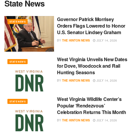
State News
Governor Patrick Morrisey
STATE NEWS
Orders Flags Lowered to Honor
U.S. Senator Lindsey Graham
BY
THE HINTON NEWS
JULY 14, 2026
West Virginia Unveils New Dates
STATE NEWS
for Dove, Woodcock and Rail
Hunting Seasons
BY
THE HINTON NEWS
JULY 14, 2026
West Virginia Wildlife Center’s
STATE NEWS
Popular ‘Rendezvous’
Celebration Returns This Month
BY
THE HINTON NEWS
JULY 14, 2026