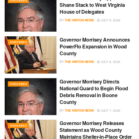
STATE NEWS
Shane Stack to West Virginia
House of Delegates
BY
THE HINTON NEWS
JULY 9, 2026
Governor Morrisey Announces
STATE NEWS
PowerFlo Expansion in Wood
County
BY
THE HINTON NEWS
JULY 9, 2026
Governor Morrisey Directs
STATE NEWS
National Guard to Begin Flood
Debris Removal in Boone
County
BY
THE HINTON NEWS
JULY 7, 2026
Governor Morrisey Releases
STATE NEWS
Statement as Wood County
Maintains Shelter-in-Place Order