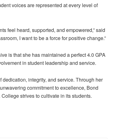
udent voices are represented at every level of
ents feel heard, supported, and empowered,” said
sroom, I want to be a force for positive change.”
ve is that she has maintained a
perfect 4.0 GPA
olvement in student leadership and service.
dedication, integrity, and service. Through her
 unwavering commitment to excellence,
Bond
ollege strives to cultivate in its students.