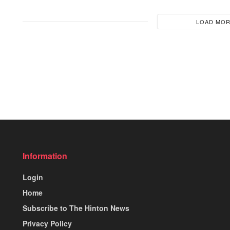
LOAD MO
Information
Login
Home
Subscribe to The Hinton News
Privacy Policy