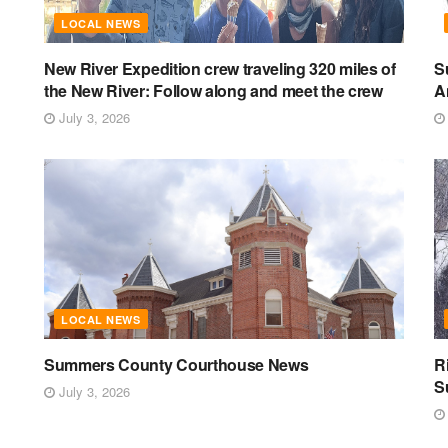
LOCAL NEWS
New River Expedition crew traveling 320 miles of
S
the New River: Follow along and meet the crew
A
July 3, 2026
LOCAL NEWS
Summers County Courthouse News
R
S
July 3, 2026