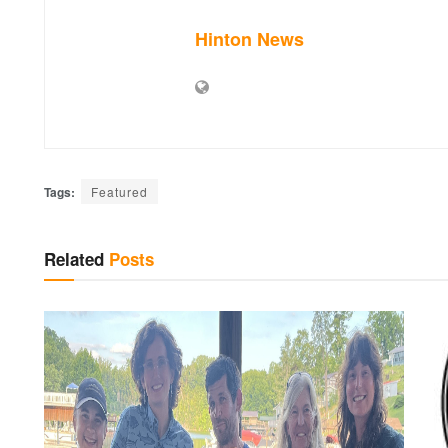
Hinton News
Tags:
Featured
Related
Posts