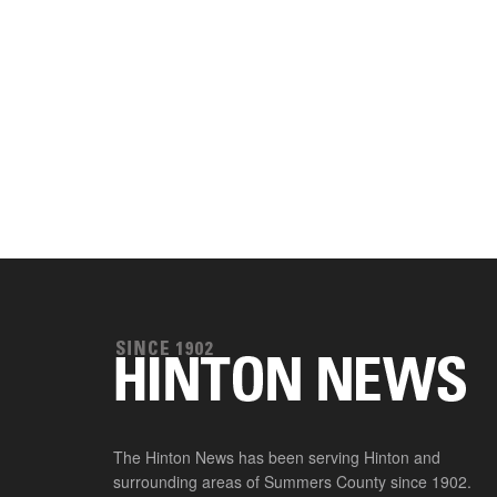
The Hinton News has been serving Hinton and
surrounding areas of Summers County since 1902.