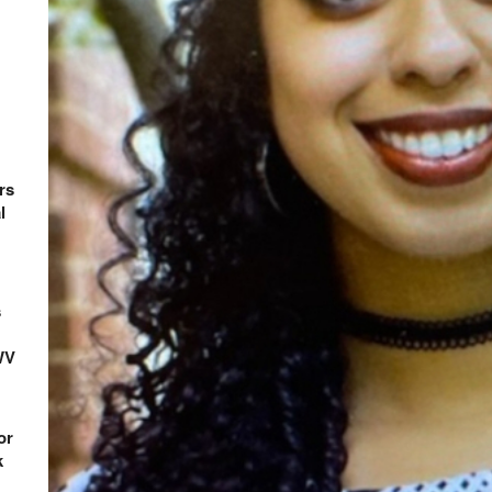
rs
l
s
WV
or
k