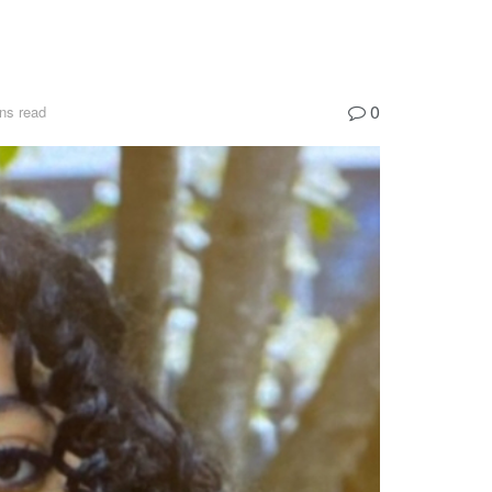
0
ns read