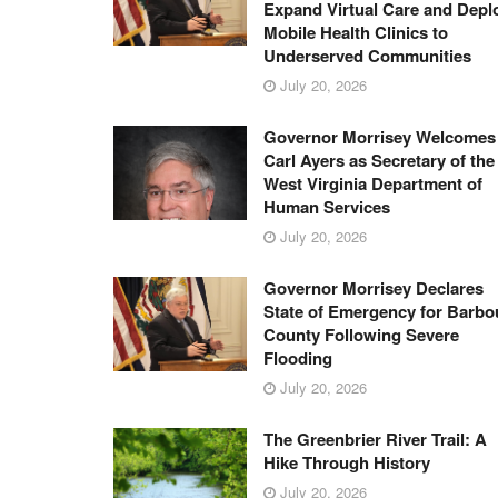
Expand Virtual Care and Depl
Mobile Health Clinics to
Underserved Communities
July 20, 2026
Governor Morrisey Welcomes
Carl Ayers as Secretary of the
West Virginia Department of
Human Services
July 20, 2026
Governor Morrisey Declares
State of Emergency for Barbo
County Following Severe
Flooding
July 20, 2026
The Greenbrier River Trail: A
Hike Through History
July 20, 2026