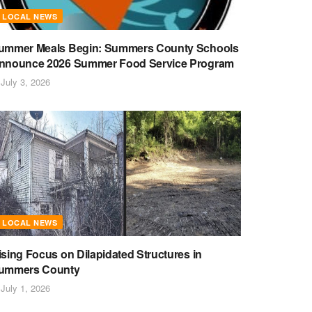
LOCAL NEWS
ummer Meals Begin: Summers County Schools
nnounce 2026 Summer Food Service Program
July 3, 2026
LOCAL NEWS
ising Focus on Dilapidated Structures in
ummers County
July 1, 2026