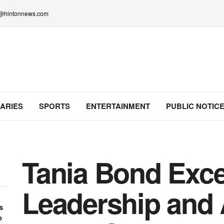
lo@hintonnews.com
ARIES
SPORTS
ENTERTAINMENT
PUBLIC NOTIC
Tania Bond Exce
Leadership and
s
o