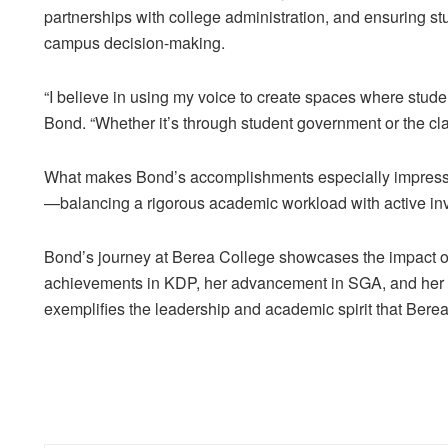
partnerships with college administration, and ensuring st
campus decision-making.
“I believe in using my voice to create spaces where stud
Bond. “Whether it’s through student government or the clas
What makes Bond’s accomplishments especially impressi
—balancing a rigorous academic workload with active inv
Bond’s journey at Berea College showcases the impact of 
achievements in KDP, her advancement in SGA, and her
exemplifies the leadership and academic spirit that Berea C