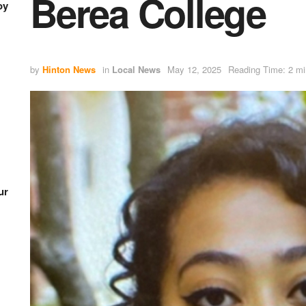
Berea College
oy
by
Hinton News
in
Local News
May 12, 2025
Reading Time: 2 mi
ur