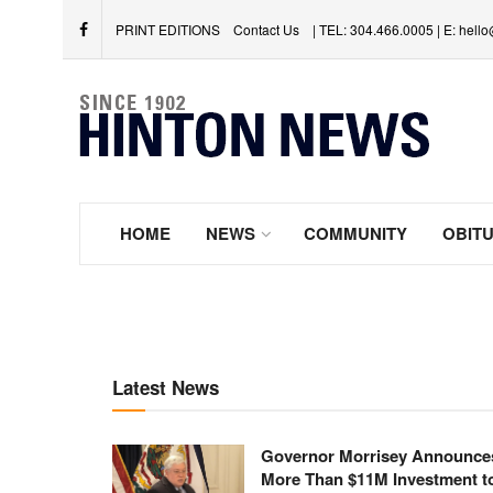
PRINT EDITIONS
Contact Us
| TEL: 304.466.0005 | E: hel
HOME
NEWS
COMMUNITY
OBITU
Latest News
Governor Morrisey Announce
More Than $11M Investment t