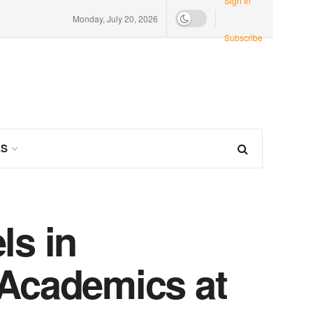
Sign In
Monday, July 20, 2026
Subscribe
ES
ls in
 Academics at