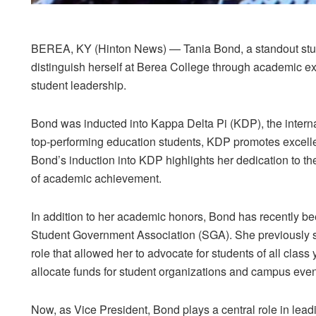
BEREA, KY (Hinton News)
— Tania Bond, a standout stud
distinguish herself at Berea College through academic ex
student leadership.
Bond was inducted into Kappa Delta Pi (KDP), the interna
top-performing education students, KDP promotes excellen
Bond’s induction into KDP highlights her dedication to th
of academic achievement.
In addition to her academic honors, Bond has recently b
Student Government Association (SGA)
. She previously
role that allowed her to advocate for students of all class
allocate funds for student organizations and campus even
Now, as Vice President, Bond plays a central role in lea