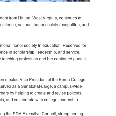
ent from Hinton, West Virginia, continues to
cellence, national honor society recognition, and
tional honor society in education.
Reserved for
ce in scholarship, leadership, and service.
e teaching profession and her continued pursuit
een elected
Vice President of the Berea College
 served as a
Senator-at-Large
, a campus-wide
 years by helping to create and revise policies,
ts, and collaborate with college leadership.
ding the SGA Executive Council, strengthening