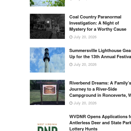
Coal Country Paranormal
Investigation: A Night of
Mystery for a Worthy Cause
July 20, 2026
Summersville Lighthouse Gea
Up for the 13th Annual Festiva
July 20, 2026
Riverbend Dreams: A Family’
Journey to a River-Side
Campground in Ronceverte, 
July 20, 2026
WVDNR Opens Applications f
Antlerless Deer and State Par
Lottery Hunts