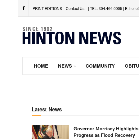
PRINT EDITIONS
Contact Us
| TEL: 304.466.0005 | E: hel
HOME
NEWS
COMMUNITY
OBITU
Latest News
Governor Morrisey Highlights
Progress as Flood Recovery