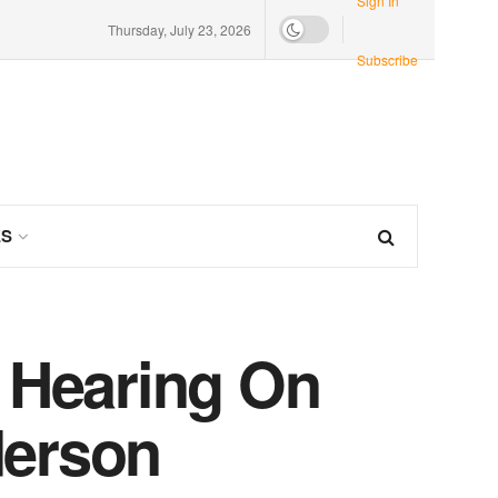
Sign In
Thursday, July 23, 2026
Subscribe
ES
c Hearing On
derson