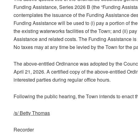
Funding Assistance, Series 2026 B (the “Funding Assist
contemplates the issuance of the Funding Assistance des
Funding Assistance will be used to (i) pay a portion of t
the existing waterworks facilities of the Town; and (ii) pa
Assistance and related costs. The Funding Assistance is 
No taxes may at any time be levied by the Town for the p
The above-entitled Ordinance was adopted by the Counci
April 21, 2026. A certified copy of the above-entitled Ordi
interested parties during regular office hours.
Following the public hearing, the Town intends to enact t
/s/ Betty Thomas
Recorder