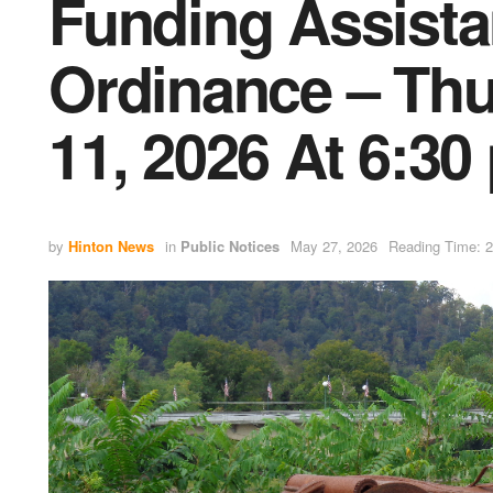
Funding Assist
Ordinance – Thu
11, 2026 At 6:30
by
Hinton News
in
Public Notices
May 27, 2026
Reading Time: 2