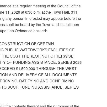
dinance at a regular meeting of the Council of the
ne 11, 2026 at 6:30 p.m. at the Town Hall, 311
ing any person interested may appear before the
ns shall be heard by the Town and it shall then
 upon an Ordinance entitled:
 CONSTRUCTION OF CERTAIN
G PUBLIC WATERWORKS FACILITIES OF
F THE COST THEREOF, NOT OTHERWISE
TY OF FUNDING ASSISTANCE, SERIES 2026
 EXCEED $1,500,000 THROUGH THE WEST
TION AND DELIVERY OF ALL DOCUMENTS
PROVING, RATIFYING AND CONFIRMING
 TO SUCH FUNDING ASSISTANCE, SERIES
ly the contents thereof and the purposes of the