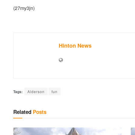
(27my3jn)
Hinton News
Tags:
Alderson
fun
Related
Posts