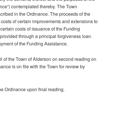
ance”) contemplated thereby. The Town
cribed in the Ordinance. The proceeds of the
he costs of certain improvements and extensions to
y certain costs of issuance of the Funding
provided through a principal forgiveness loan.
ayment of the Funding Assistance.
l of the Town of Alderson on second reading on
nance is on file with the Town for review by
he Ordinance upon final reading.