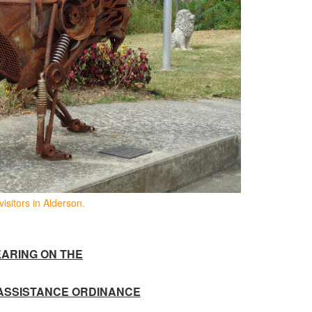
visitors in Alderson.
ARING ON THE
ASSISTANCE ORDINANCE