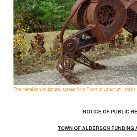
The metal lion sculpture, across from Fruits of Labor, still stalks 
NOTICE OF PUBLIC
HE
TOWN OF ALDERSON FUNDING 