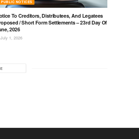
PUBLIC NOTICES
otice To Creditors, Distributees, And Legatees
roposed / Short Form Settlements – 23rd Day Of
une, 2026
July 1, 2026
RE