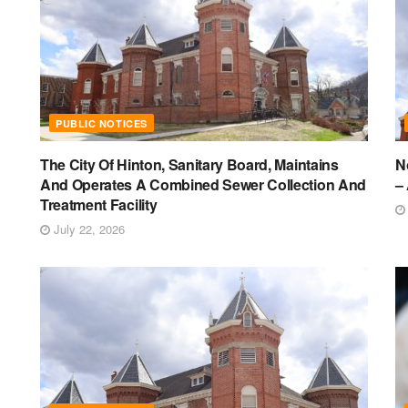
PUBLIC NOTICES
The City Of Hinton, Sanitary Board, Maintains
N
And Operates A Combined Sewer Collection And
–
Treatment Facility
July 22, 2026