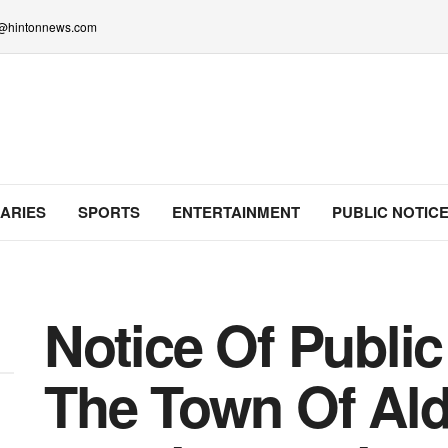
lo@hintonnews.com
ARIES
SPORTS
ENTERTAINMENT
PUBLIC NOTIC
Notice Of Publi
The Town Of Al