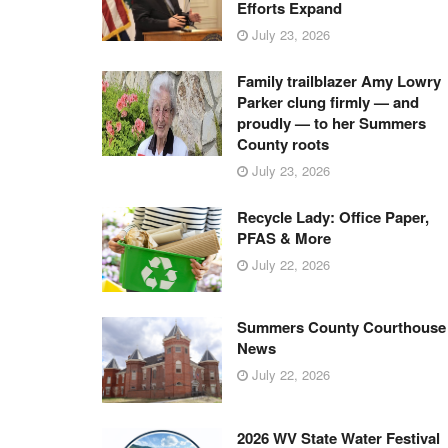
Efforts Expand
July 23, 2026
Family trailblazer Amy Lowry
Parker clung firmly — and
proudly — to her Summers
County roots
July 23, 2026
Recycle Lady: Office Paper,
PFAS & More
July 22, 2026
Summers County Courthouse
News
July 22, 2026
2026 WV State Water Festival