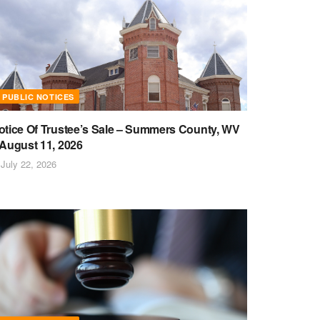
PUBLIC NOTICES
otice Of Trustee’s Sale – Summers County, WV
 August 11, 2026
July 22, 2026