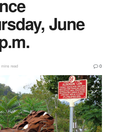
ance
rsday, June
 p.m.
0
 mins read