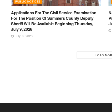
PUBLIC NOTICES
Applications For The Civil Service Examination
N
For The Position Of Summers County Deputy
P
Sheriff Will Be Available Beginning Thursday,
J
July 9, 2026
July 8, 2026
LOAD MO