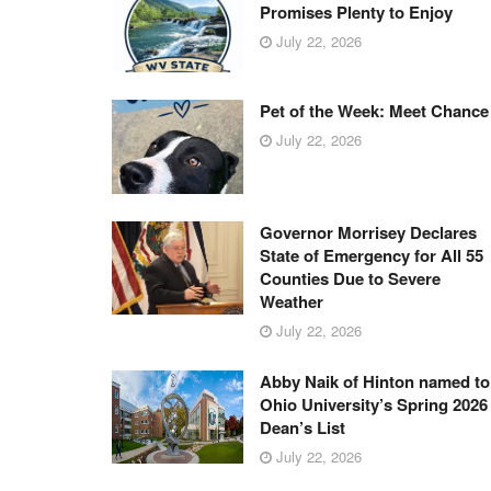
Promises Plenty to Enjoy
July 22, 2026
Pet of the Week: Meet Chance
July 22, 2026
Governor Morrisey Declares
State of Emergency for All 55
Counties Due to Severe
Weather
July 22, 2026
Abby Naik of Hinton named to
Ohio University’s Spring 2026
Dean’s List
July 22, 2026