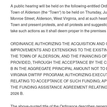
A public hearing will be held on the following-entitled Or
Town of Alderson (the “Town”) to be held on Thursday, Ju
Monroe Street, Alderson, West Virginia, and at such hear
Town and present protests, and all protests and suggestio
take such actions as it shall deem proper in the premises
ORDINANCE AUTHORIZING THE ACQUISITION AND
IMPROVEMENTS AND EXTENSIONS TO THE EXISTIN
THE TOWN OF ALDERSON, AND THE FINANCING O
PROVIDED, THROUGH THE ACCEPTANCE BY THE CI
B IN THE AGGREGATE PRINCIPAL AMOUNT NOT TO
VIRGINIA DWTRF PROGRAM; AUTHORIZING EXECU
RELATING TO ACCEPTANCE OF SUCH FUNDING; AP
THE FUNDING ASSISTANCE AGREEMENT RELATING
2026 B.
The above-quoted title of the Ordinance describes general